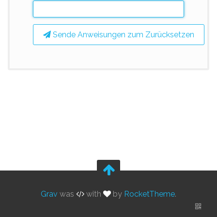
Sende Anweisungen zum Zurücksetzen
Grav
was
with
by
RocketTheme
.