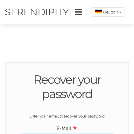
SERENDIPITY
Deutsch
Recover your
password
Enter your email to recover your password
*
E-Mail